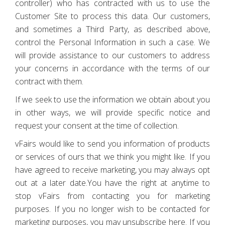
controller) who has contracted with us to use the
Customer Site to process this data. Our customers,
and sometimes a Third Party, as described above,
control the Personal Information in such a case. We
will provide assistance to our customers to address
your concerns in accordance with the terms of our
contract with them.
If we seek to use the information we obtain about you
in other ways, we will provide specific notice and
request your consent at the time of collection.
vFairs would like to send you information of products
or services of ours that we think you might like. If you
have agreed to receive marketing, you may always opt
out at a later date.You have the right at anytime to
stop vFairs from contacting you for marketing
purposes. If you no longer wish to be contacted for
marketing purposes, you may unsubscribe here. If you