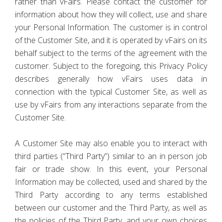
rather than vFairs. Please contact the customer for
information about how they will collect, use and share
your Personal Information. The customer is in control
of the Customer Site, and it is operated by vFairs on its
behalf subject to the terms of the agreement with the
customer. Subject to the foregoing, this Privacy Policy
describes generally how vFairs uses data in
connection with the typical Customer Site, as well as
use by vFairs from any interactions separate from the
Customer Site.
A Customer Site may also enable you to interact with
third parties (“Third Party”) similar to an in person job
fair or trade show. In this event, your Personal
Information may be collected, used and shared by the
Third Party according to any terms established
between our customer and the Third Party, as well as
the policies of the Third Party, and your own choices