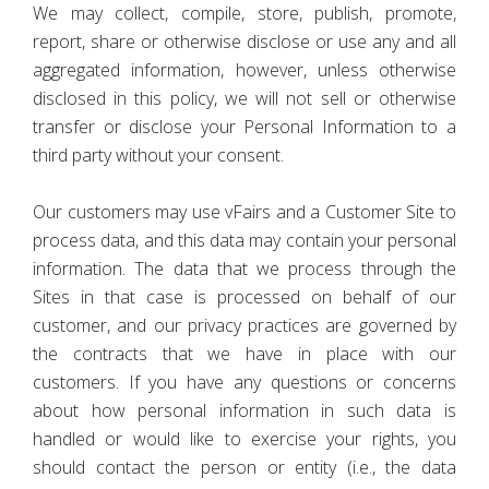
We may collect, compile, store, publish, promote,
report, share or otherwise disclose or use any and all
aggregated information, however, unless otherwise
disclosed in this policy, we will not sell or otherwise
transfer or disclose your Personal Information to a
third party without your consent.
Our customers may use vFairs and a Customer Site to
process data, and this data may contain your personal
information. The data that we process through the
Sites in that case is processed on behalf of our
customer, and our privacy practices are governed by
the contracts that we have in place with our
customers. If you have any questions or concerns
about how personal information in such data is
handled or would like to exercise your rights, you
should contact the person or entity (i.e., the data