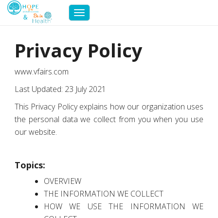
Toggle
navigation
Privacy Policy
www.vfairs.com
Last Updated: 23 July 2021
This Privacy Policy explains how our organization uses
the personal data we collect from you when you use
our website.
Topics:
OVERVIEW
THE INFORMATION WE COLLECT
HOW WE USE THE INFORMATION WE