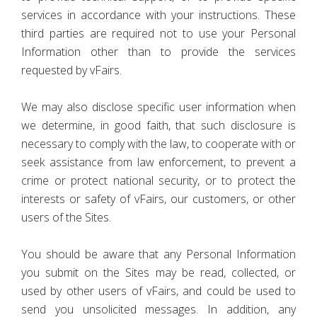
services in accordance with your instructions. These
third parties are required not to use your Personal
Information other than to provide the services
requested by vFairs.
We may also disclose specific user information when
we determine, in good faith, that such disclosure is
necessary to comply with the law, to cooperate with or
seek assistance from law enforcement, to prevent a
crime or protect national security, or to protect the
interests or safety of vFairs, our customers, or other
users of the Sites.
You should be aware that any Personal Information
you submit on the Sites may be read, collected, or
used by other users of vFairs, and could be used to
send you unsolicited messages. In addition, any