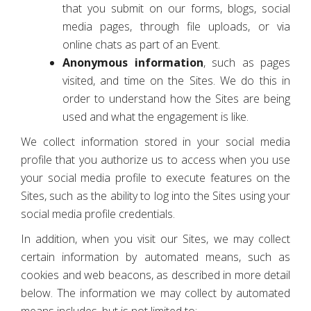
that you submit on our forms, blogs, social
media pages, through file uploads, or via
online chats as part of an Event.
Anonymous information
, such as pages
visited, and time on the Sites. We do this in
order to understand how the Sites are being
used and what the engagement is like.
We collect information stored in your social media
profile that you authorize us to access when you use
your social media profile to execute features on the
Sites, such as the ability to log into the Sites using your
social media profile credentials.
In addition, when you visit our Sites, we may collect
certain information by automated means, such as
cookies and web beacons, as described in more detail
below. The information we may collect by automated