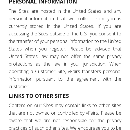
PERSONAL INFORMATION
The Sites are hosted in the United States and any
personal information that we collect from you is
currently stored in the United States. If you are
accessing the Sites outside of the U.S., you consent to
the transfer of your personal information to the United
States when you register. Please be advised that
United States law may not offer the same privacy
protections as the law in your jurisdiction. When
operating a Customer Site, vFairs transfers personal
information pursuant to the agreement with the
customer.
LINKS TO OTHER SITES
Content on our Sites may contain links to other sites
that are not owned or controlled by vFairs. Please be
aware that we are not responsible for the privacy
practices of such other sites. We encourage you to be