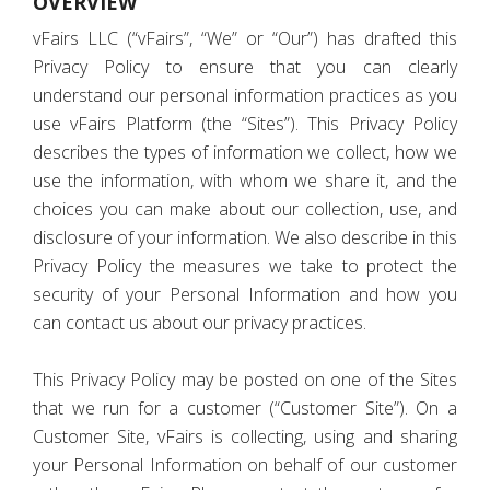
OVERVIEW
vFairs LLC (“vFairs”, “We” or “Our”) has drafted this
Privacy Policy to ensure that you can clearly
understand our personal information practices as you
use vFairs Platform (the “Sites”). This Privacy Policy
describes the types of information we collect, how we
use the information, with whom we share it, and the
choices you can make about our collection, use, and
disclosure of your information. We also describe in this
Privacy Policy the measures we take to protect the
security of your Personal Information and how you
can contact us about our privacy practices.
This Privacy Policy may be posted on one of the Sites
that we run for a customer (“Customer Site”). On a
Customer Site, vFairs is collecting, using and sharing
your Personal Information on behalf of our customer