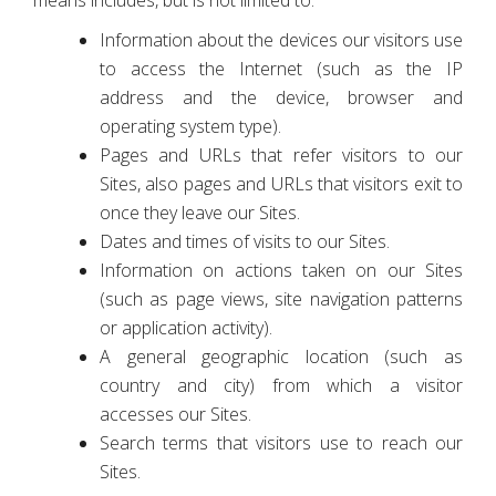
means includes, but is not limited to:
Information about the devices our visitors use
to access the Internet (such as the IP
address and the device, browser and
operating system type).
Pages and URLs that refer visitors to our
Sites, also pages and URLs that visitors exit to
once they leave our Sites.
Dates and times of visits to our Sites.
Information on actions taken on our Sites
(such as page views, site navigation patterns
or application activity).
A general geographic location (such as
country and city) from which a visitor
accesses our Sites.
Search terms that visitors use to reach our
Sites.