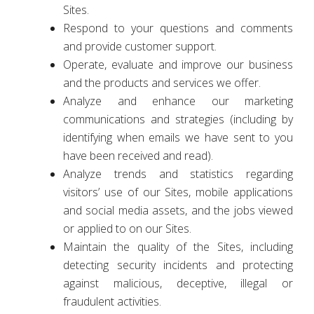
Sites.
Respond to your questions and comments
and provide customer support.
Operate, evaluate and improve our business
and the products and services we offer.
Analyze and enhance our marketing
communications and strategies (including by
identifying when emails we have sent to you
have been received and read).
Analyze trends and statistics regarding
visitors’ use of our Sites, mobile applications
and social media assets, and the jobs viewed
or applied to on our Sites.
Maintain the quality of the Sites, including
detecting security incidents and protecting
against malicious, deceptive, illegal or
fraudulent activities.