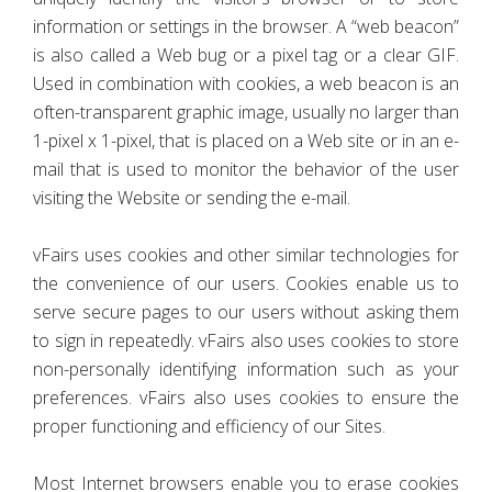
information or settings in the browser. A “web beacon”
is also called a Web bug or a pixel tag or a clear GIF.
Used in combination with cookies, a web beacon is an
often-transparent graphic image, usually no larger than
1-pixel x 1-pixel, that is placed on a Web site or in an e-
mail that is used to monitor the behavior of the user
visiting the Website or sending the e-mail.
vFairs uses cookies and other similar technologies for
the convenience of our users. Cookies enable us to
serve secure pages to our users without asking them
to sign in repeatedly. vFairs also uses cookies to store
non-personally identifying information such as your
preferences. vFairs also uses cookies to ensure the
proper functioning and efficiency of our Sites.
Most Internet browsers enable you to erase cookies