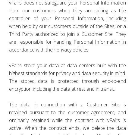
vFairs does not safeguard your Personal Information
from our customers when they are acting as the
controller of your Personal Information, including
when held by our customers outside of the Sites, or a
Third Party authorized to join a Customer Site. They
are responsible for handling Personal Information in
accordance with their privacy policies.
vFairs store your data at data centers built with the
highest standards for privacy and data security in mind.
The stored data is protected through end-to-end
encryption including the data at rest and in transit.
The data in connection with a Customer Site is
retained pursuant to the customer agreement, and
ordinarily retained while the contract with vFairs is
active. When the contract ends, we delete the data