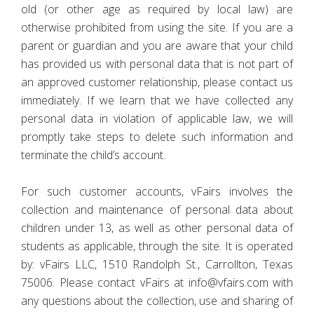
old (or other age as required by local law) are
otherwise prohibited from using the site. If you are a
parent or guardian and you are aware that your child
has provided us with personal data that is not part of
an approved customer relationship, please contact us
immediately. If we learn that we have collected any
personal data in violation of applicable law, we will
promptly take steps to delete such information and
terminate the child’s account.
For such customer accounts, vFairs involves the
collection and maintenance of personal data about
children under 13, as well as other personal data of
students as applicable, through the site. It is operated
by: vFairs LLC, 1510 Randolph St., Carrollton, Texas
75006. Please contact vFairs at info@vfairs.com with
any questions about the collection, use and sharing of