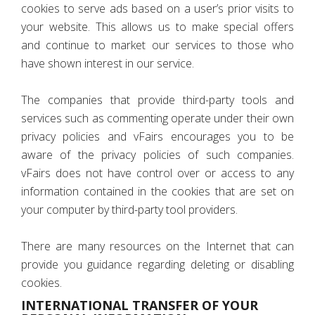
cookies to serve ads based on a user’s prior visits to
your website. This allows us to make special offers
and continue to market our services to those who
have shown interest in our service.
The companies that provide third-party tools and
services such as commenting operate under their own
privacy policies and vFairs encourages you to be
aware of the privacy policies of such companies.
vFairs does not have control over or access to any
information contained in the cookies that are set on
your computer by third-party tool providers.
There are many resources on the Internet that can
provide you guidance regarding deleting or disabling
cookies.
INTERNATIONAL TRANSFER OF YOUR