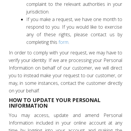
complaint to the relevant authorities in your
jurisdiction.
If you make a request, we have one month to
respond to you. If you would like to exercise
any of these rights, please contact us by
completing this
form
.
In order to comply with your request, we may have to
verify your identity. If we are processing your Personal
Information on behalf of our customer, we will direct
you to instead make your request to our customer, or
may, in some instances, contact the customer directly
on your behalf.
HOW TO UPDATE YOUR PERSONAL
INFORMATION
You may access, update and amend Personal
Information included in your online account at any
time by logging into your account and making the