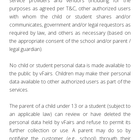
service providers and vendors (including for the
purposes as agreed per T&C, other authorized users
with whom the child or student shares and/or
communicates, government and/or legal requestors as
required by law, and others as necessary (based on
the appropriate consent of the school and/or parent /
legal guardian).
No child or student personal data is made available to
the public by vFairs. Children may make their personal
data available to other authorized users as part of the
services.
The parent of a child under 13 or a student (subject to
an applicable law) can review or have deleted the
personal data held by vFairs and refuse to permit its
further collection or use. A parent may do so by
notifying the customer (e.g., school) through their