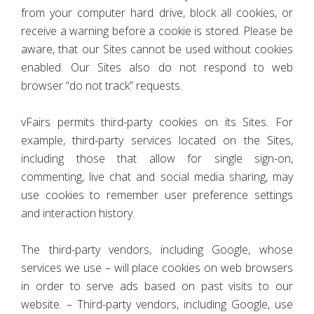
from your computer hard drive, block all cookies, or
receive a warning before a cookie is stored. Please be
aware, that our Sites cannot be used without cookies
enabled. Our Sites also do not respond to web
browser “do not track” requests.
vFairs permits third-party cookies on its Sites. For
example, third-party services located on the Sites,
including those that allow for single sign-on,
commenting, live chat and social media sharing, may
use cookies to remember user preference settings
and interaction history.
The third-party vendors, including Google, whose
services we use – will place cookies on web browsers
in order to serve ads based on past visits to our
website. – Third-party vendors, including Google, use