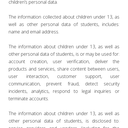
children’s personal data.
The information collected about children under 13, as
well as other personal data of students, includes:
name and email address.
The information about children under 13, as well as
other personal data of students, is or may be used for:
account creation, user verification, deliver the
products and services, share content between users,
user interaction, customer support, user
communication, prevent fraud, detect security
incidents, analytics, respond to legal inquiries or
terminate accounts.
The information about children under 13, as well as
other personal data of students, is disclosed to: