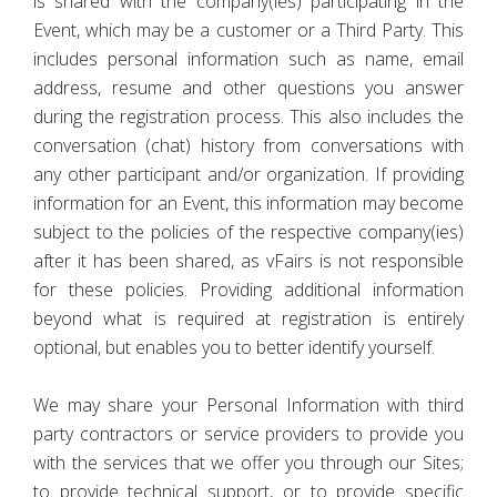
is shared with the company(ies) participating in the
Event, which may be a customer or a Third Party. This
includes personal information such as name, email
address, resume and other questions you answer
during the registration process. This also includes the
conversation (chat) history from conversations with
any other participant and/or organization. If providing
information for an Event, this information may become
subject to the policies of the respective company(ies)
after it has been shared, as vFairs is not responsible
for these policies. Providing additional information
beyond what is required at registration is entirely
optional, but enables you to better identify yourself.
We may share your Personal Information with third
party contractors or service providers to provide you
with the services that we offer you through our Sites;
to provide technical support, or to provide specific