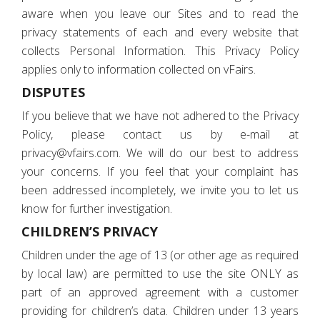
aware when you leave our Sites and to read the
privacy statements of each and every website that
collects Personal Information. This Privacy Policy
applies only to information collected on vFairs.
DISPUTES
If you believe that we have not adhered to the Privacy
Policy, please contact us by e-mail at
privacy@vfairs.com. We will do our best to address
your concerns. If you feel that your complaint has
been addressed incompletely, we invite you to let us
know for further investigation.
CHILDREN’S PRIVACY
Children under the age of 13 (or other age as required
by local law) are permitted to use the site ONLY as
part of an approved agreement with a customer
providing for children’s data. Children under 13 years