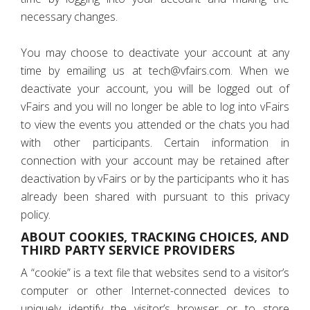
necessary changes.
You may choose to deactivate your account at any
time by emailing us at tech@vfairs.com. When we
deactivate your account, you will be logged out of
vFairs and you will no longer be able to log into vFairs
to view the events you attended or the chats you had
with other participants. Certain information in
connection with your account may be retained after
deactivation by vFairs or by the participants who it has
already been shared with pursuant to this privacy
policy.
ABOUT COOKIES, TRACKING CHOICES, AND
THIRD PARTY SERVICE PROVIDERS
A “cookie” is a text file that websites send to a visitor’s
computer or other Internet-connected devices to
uniquely identify the visitor’s browser or to store