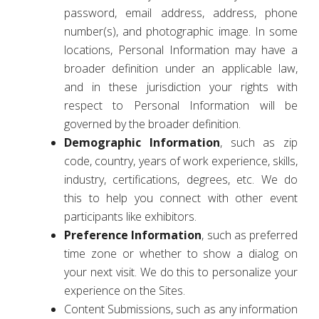
password, email address, address, phone
number(s), and photographic image. In some
locations, Personal Information may have a
broader definition under an applicable law,
and in these jurisdiction your rights with
respect to Personal Information will be
governed by the broader definition.
Demographic Information
, such as zip
code, country, years of work experience, skills,
industry, certifications, degrees, etc. We do
this to help you connect with other event
participants like exhibitors.
Preference Information
, such as preferred
time zone or whether to show a dialog on
your next visit. We do this to personalize your
experience on the Sites.
Content Submissions, such as any information