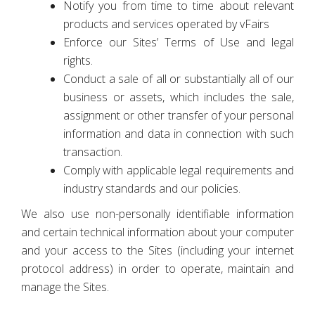
Notify you from time to time about relevant
products and services operated by vFairs
Enforce our Sites’ Terms of Use and legal
rights.
Conduct a sale of all or substantially all of our
business or assets, which includes the sale,
assignment or other transfer of your personal
information and data in connection with such
transaction.
Comply with applicable legal requirements and
industry standards and our policies.
We also use non-personally identifiable information
and certain technical information about your computer
and your access to the Sites (including your internet
protocol address) in order to operate, maintain and
manage the Sites.