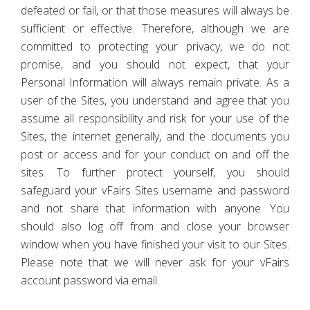
defeated or fail, or that those measures will always be
sufficient or effective. Therefore, although we are
committed to protecting your privacy, we do not
promise, and you should not expect, that your
Personal Information will always remain private. As a
user of the Sites, you understand and agree that you
assume all responsibility and risk for your use of the
Sites, the internet generally, and the documents you
post or access and for your conduct on and off the
sites. To further protect yourself, you should
safeguard your vFairs Sites username and password
and not share that information with anyone. You
should also log off from and close your browser
window when you have finished your visit to our Sites.
Please note that we will never ask for your vFairs
account password via email.