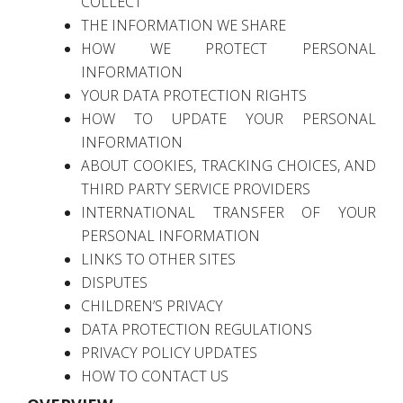
COLLECT
THE INFORMATION WE SHARE
HOW WE PROTECT PERSONAL
INFORMATION
YOUR DATA PROTECTION RIGHTS
HOW TO UPDATE YOUR PERSONAL
INFORMATION
ABOUT COOKIES, TRACKING CHOICES, AND
THIRD PARTY SERVICE PROVIDERS
INTERNATIONAL TRANSFER OF YOUR
PERSONAL INFORMATION
LINKS TO OTHER SITES
DISPUTES
CHILDREN’S PRIVACY
DATA PROTECTION REGULATIONS
PRIVACY POLICY UPDATES
HOW TO CONTACT US