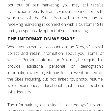
opt out of our marketing, you may still receive
transactional emails from vFairs in connection with
your use of the Sites. You will also continue to
receiving marketing in connection with a Customer Site
until you specifically opt out of such marketing.
THE INFORMATION WE SHARE
When you create an account on the Sites, vFairs will
collect and retain information about you, some of
which is Personal Information. You may be required to
provide additional personal or demographic
information when registering for an Event hosted on
the Sites including, but not limited to, photo, resume,
work experience, educational qualification, location,
skills, industry.
The information you provide is collected by vFairs, and