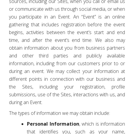
sources, including our Sites, when you call or email us
or communicate with us through social media, or when
you participate in an Event. An “Event” is an online
gathering that includes registration before the event
begins, activities between the event’s start and end
time, and after the event’s end time. We also may
obtain information about you from business partners
and other third parties and publicly available
information, including from our customers prior to or
during an event. We may collect your information at
different points in connection with our business and
the Sites, including your registration, profile
submissions, use of the Sites, interactions with us, and
during an Event.
The types of information we may obtain include:
Personal Information
, which is information
that identifies you, such as your name,