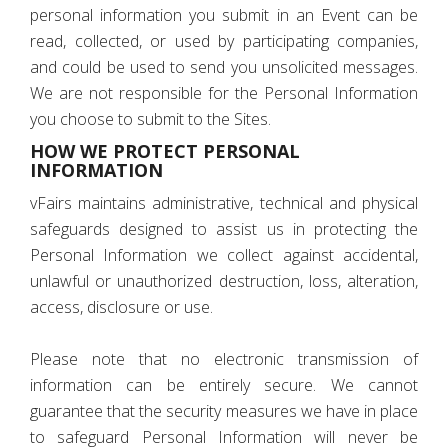
personal information you submit in an Event can be
read, collected, or used by participating companies,
and could be used to send you unsolicited messages.
We are not responsible for the Personal Information
you choose to submit to the Sites.
HOW WE PROTECT PERSONAL
INFORMATION
vFairs maintains administrative, technical and physical
safeguards designed to assist us in protecting the
Personal Information we collect against accidental,
unlawful or unauthorized destruction, loss, alteration,
access, disclosure or use.
Please note that no electronic transmission of
information can be entirely secure. We cannot
guarantee that the security measures we have in place
to safeguard Personal Information will never be