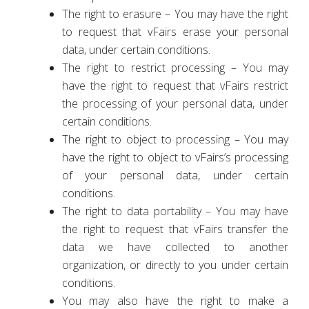
The right to erasure – You may have the right
to request that vFairs erase your personal
data, under certain conditions.
The right to restrict processing – You may
have the right to request that vFairs restrict
the processing of your personal data, under
certain conditions.
The right to object to processing – You may
have the right to object to vFairs’s processing
of your personal data, under certain
conditions.
The right to data portability – You may have
the right to request that vFairs transfer the
data we have collected to another
organization, or directly to you under certain
conditions.
You may also have the right to make a