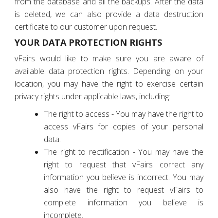
from the database and all the backups. After the data
is deleted, we can also provide a data destruction
certificate to our customer upon request.
YOUR DATA PROTECTION RIGHTS
vFairs would like to make sure you are aware of
available data protection rights. Depending on your
location, you may have the right to exercise certain
privacy rights under applicable laws, including:
The right to access - You may have the right to
access vFairs for copies of your personal
data.
The right to rectification - You may have the
right to request that vFairs correct any
information you believe is incorrect. You may
also have the right to request vFairs to
complete information you believe is
incomplete.