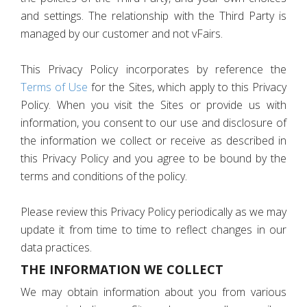
and settings. The relationship with the Third Party is
managed by our customer and not vFairs.
This Privacy Policy incorporates by reference the
Terms of Use
for the Sites, which apply to this Privacy
Policy. When you visit the Sites or provide us with
information, you consent to our use and disclosure of
the information we collect or receive as described in
this Privacy Policy and you agree to be bound by the
terms and conditions of the policy.
Please review this Privacy Policy periodically as we may
update it from time to time to reflect changes in our
data practices.
THE INFORMATION WE COLLECT
We may obtain information about you from various