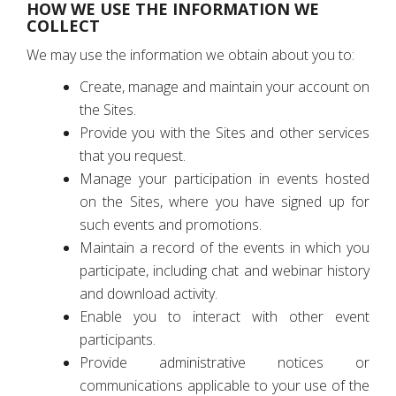
HOW WE USE THE INFORMATION WE
COLLECT
We may use the information we obtain about you to:
Create, manage and maintain your account on
the Sites.
Provide you with the Sites and other services
that you request.
Manage your participation in events hosted
on the Sites, where you have signed up for
such events and promotions.
Maintain a record of the events in which you
participate, including chat and webinar history
and download activity.
Enable you to interact with other event
participants.
Provide administrative notices or
communications applicable to your use of the